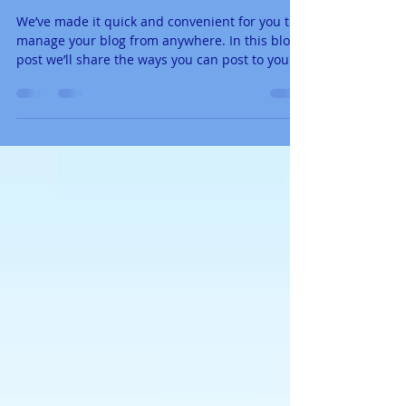
Now You Can Blog from
Everywhere!
We’ve made it quick and convenient for you to
manage your blog from anywhere. In this blog
post we’ll share the ways you can post to your...