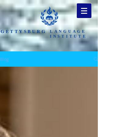
​GETTYSBURG
LANGUAGE
INSTITUTE
Blog