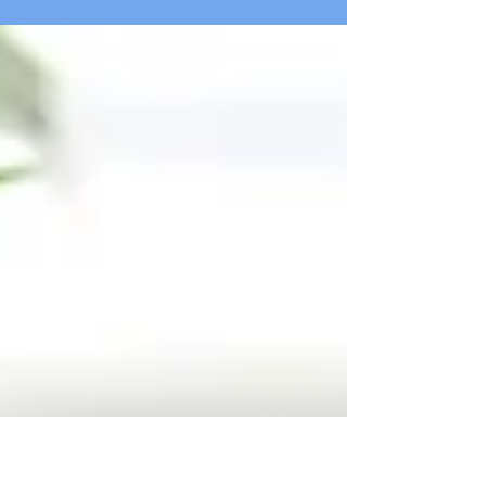
that will grab your reader's attention. Check
out...