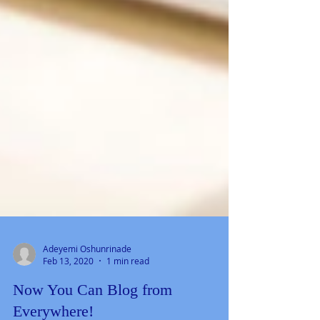
Adeyemi Oshunrinade
Feb 13, 2020
1 min read