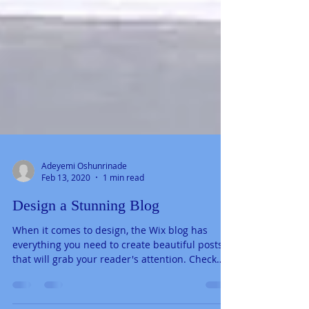
Adeyemi Oshunrinade
Feb 13, 2020
1 min read
Design a Stunning Blog
When it comes to design, the Wix blog has
everything you need to create beautiful posts